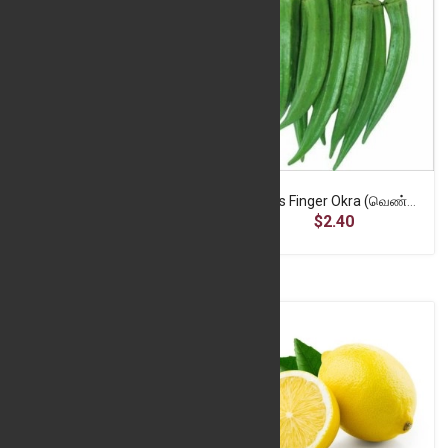
Garlic Local (பூண்டு) - 500g
Ladies Finger Okra (வெண்டை) 500g
$6.10
$2.40