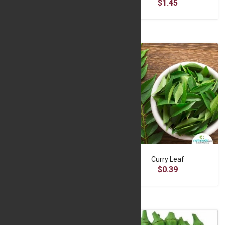
$6.50
$1.45
Cucumber 500g
Curry Leaf
$3.56
$0.39