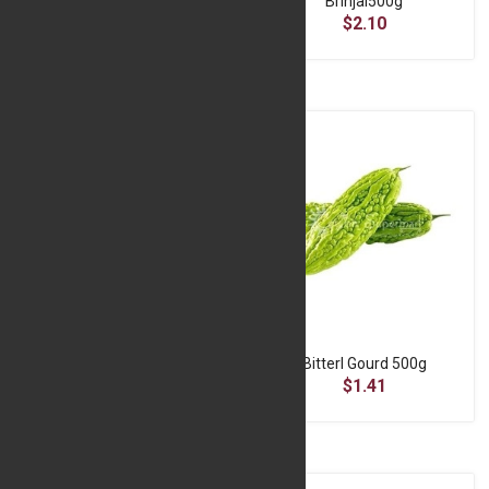
Beans 500g
Brinjal500g
$4.30
$2.10
Beetroot 500g
BitterI Gourd 500g
$0.59
$1.41