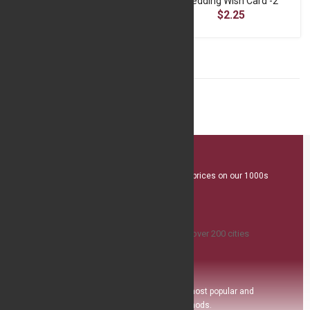
Wedding Wish Card
Wedding Wish Card -2
$2.25
$2.25
Great Value
We offer competitive prices on our 1000s
plus product range
Island Delivery
Available
,we ship to over 200 ci
ties
Safe Payment
Pay with the world’s most popular and
secure payment methods.