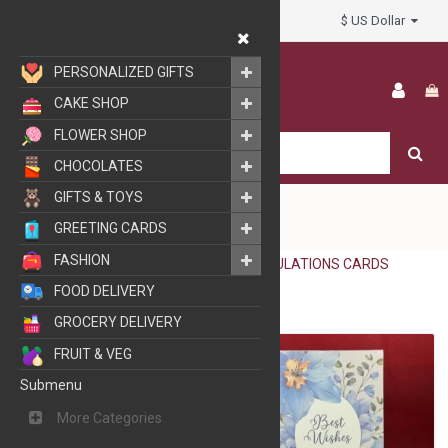
$ US Dollar
My Account
PERSONALIZED GIFTS
CAKE SHOP
FLOWER SHOP
CHOCOLATES
GIFTS & TOYS
GREETING CARDS
FASHION
GREETING CARDS
CONGRATULATIONS CARDS
FOOD DELIVERY
GROCERY DELIVERY
FRUIT & VEG
Submenu
More Categories