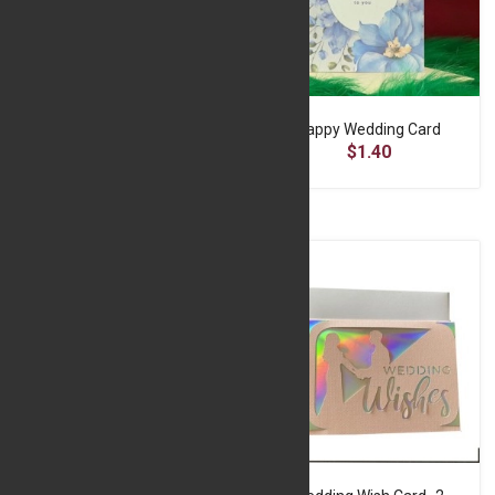
Graduation Card
Happy Wedding Card
$1.45
$1.40