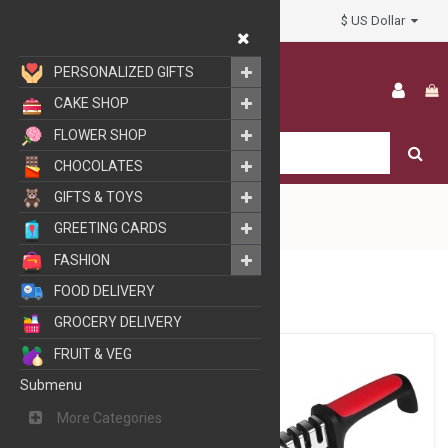
$ US Dollar
My Account
PERSONALIZED GIFTS
CAKE SHOP
FLOWER SHOP
CHOCOLATES
GIFTS & TOYS
GREETING CARDS
FASHION
HOME & LIFE STYLE
FOOD DELIVERY
GROCERY DELIVERY
FRUIT & VEG
Submenu
More Categories