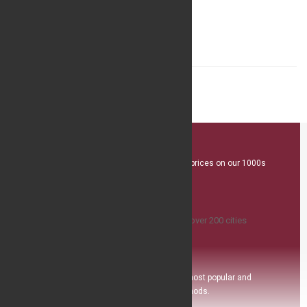
$4.99
Great Value
We offer competitive prices on our 1000s
plus product range
Island Delivery
Available
,we ship to over 200 ci
ties
Safe Payment
Pay with the world’s most popular and
secure payment methods.