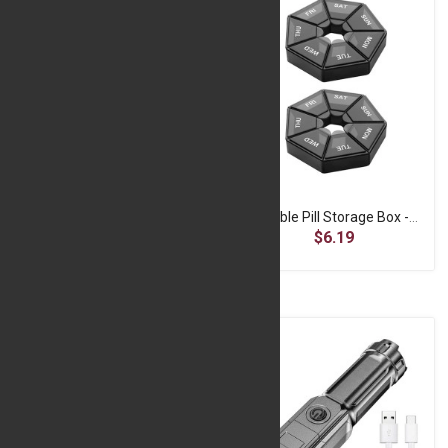
Portable Juice Blender - Pink
Portable Pill Storage Box -Black
$9.99
$6.19