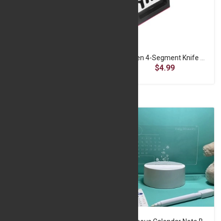
Creative LED Night Light USB Message Board - White
Kitchen 4-Segment Knife Sharpener
$7.49
$4.99