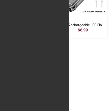
Rechargeable LED Flashlight - 5LED Camping Torch
USB Rechargeable LED Flashlight - Portable Zoomable Torch
$7.99
$6.99
Mini Password Lock for Bicycles - Black