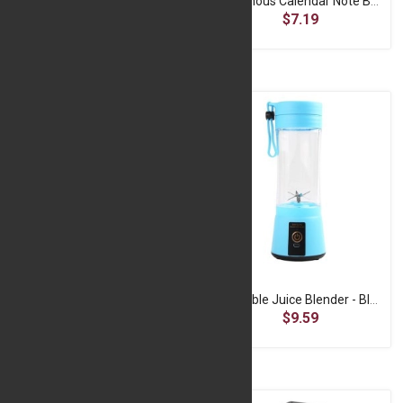
LED Camping Torch - Rechargeable Hand Lantern
Luminous Calendar Note Board - Transparent
$6.99
$7.19
Portable Finger Clip Oximeter - Blue
Portable Juice Blender - Blue
$4.99
$9.59