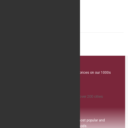
Minimalist Quartz Fashion Watch
$19.31
Great Value
We offer competitive prices on our 1000s
plus product range
Island Delivery
Available
,we ship to over 200 ci
ties
Safe Payment
Pay with the world’s most popular and
secure payment methods.