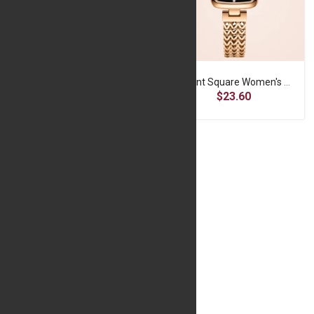
OLEVS Women's Quartz Wristwatch -Black Gold
Elegant Square Women's Watch - Poedagar Brand
$17.19
$23.60