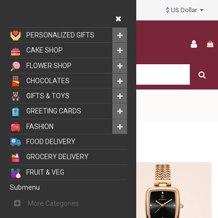
$ US Dollar
My Account
PERSONALIZED GIFTS
CAKE SHOP
FLOWER SHOP
CHOCOLATES
GIFTS & TOYS
GREETING CARDS
FASHION
FASHION
WATCHES
FOOD DELIVERY
GROCERY DELIVERY
FRUIT & VEG
Submenu
More Categories