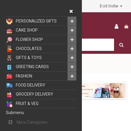
$ US Dollar
My Account
PERSONALIZED GIFTS
CAKE SHOP
FLOWER SHOP
CHOCOLATES
GIFTS & TOYS
GREETING CARDS
FASHION
GIFTS
FOOD DELIVERY
GROCERY DELIVERY
FRUIT & VEG
Submenu
More Categories