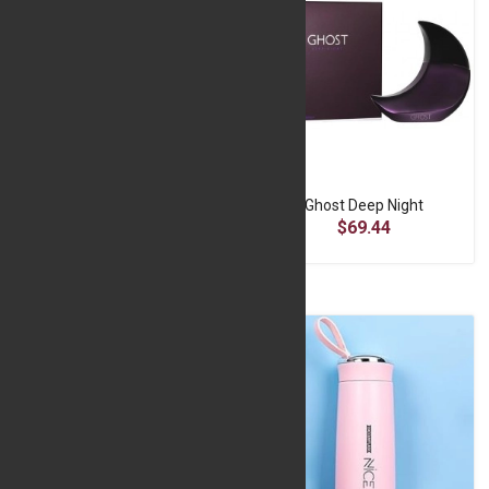
Fiber Glass Frame 12*16
Ghost Deep Night
$9.07
$69.44