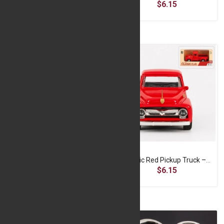
$6.15
$6.15
Classic Cream & Black Convertible Car – 1:32 Die-Cast Model
Classic Red Pickup Truck – 1:32 Die-Cast Model
$6.15
$6.15