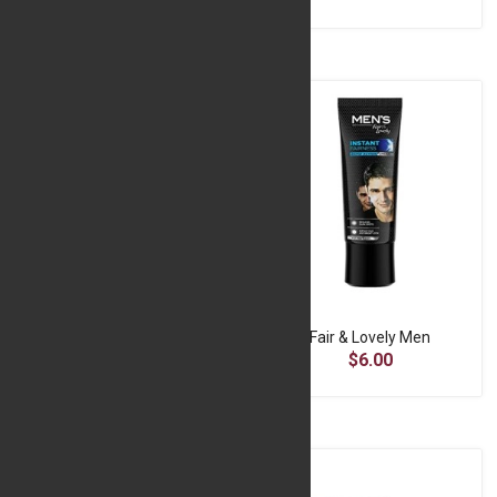
Enchanted Love Mirror Frame
Fair & Lovely Men
$13.33
$6.00