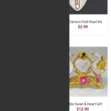
Cute Cartoon Doll Heart Keychain -A2-f-SP060
Cute Cartoon Doll Heart Keychain -A2-f-SP063
$2.99
$2.99
Cute Cartoon Doll Heart Keychain -A2-f-SP064
Double Swan & Heart Gift
$2.99
$12.90