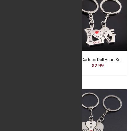
Cute Cartoon Doll Heart Keychain -A2-f-SP052
Cute Cartoon Doll Heart Keychain -A2-f-SP053
$2.99
$2.99