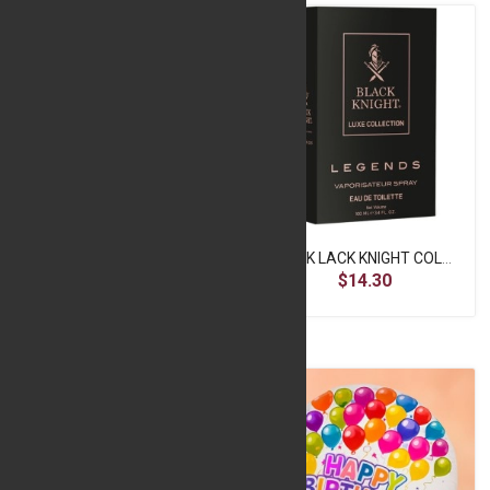
Be Mine Cushion
BLACK LACK KNIGHT COLOGNE SPRAY DARK KNIGHT 100ML
$6.40
$14.30