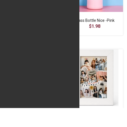
Glass Bottle Cactus Design -Light Blue
Glass Bottle Nice -Pink
$1.85
$1.98
Happy Anniversary Foil Balloon
Happy Birthday Fiber Glass Frame- Black 10*15
$2.40
$9.80