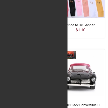
Black Frame With Gold Boader - 4*6
Bride to Be Banner
$2.90
$1.10
Classic Black Convertible Car – 1:32 Die-Cast Model
Classic Black Convertible Car with Red Roof – Die-Cast Model