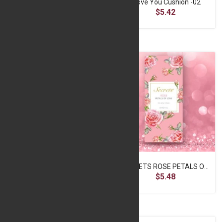
I Love You Card
I Love You Cushion -02
$1.24
$5.42
SECRETS JASMINE COLOGNE SPRAY – 50MLFOR WOMEN
SECRETS ROSE PETALS OF LOVE COLOGNE SPRAY 50ML - CLEANSERSR
$5.48
$5.48