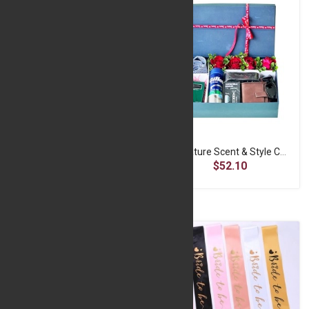
Signature Cologne Spray
Signature Scent & Style Collection
$8.06
$52.10