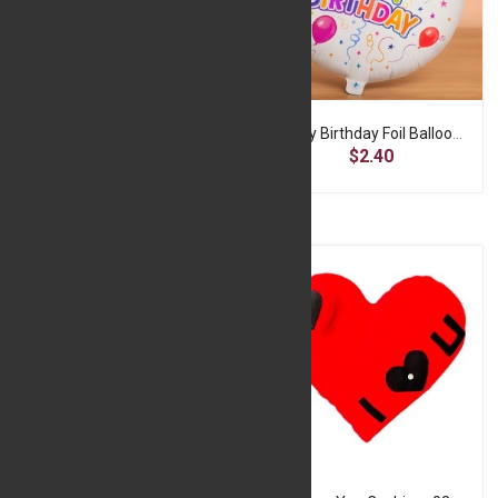
DAILY MOISTURE SHAMPO
Happy Birthday Foil Balloon 1
$3.22
$2.40