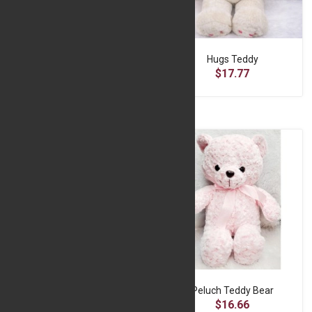
Huggable Teddy Bear - Brown
Hugs Teddy
$15.55
$17.77
Love Teddy Bear -Blue
Peluch Teddy Bear
$16.66
$16.66