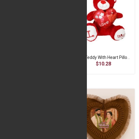
Red Teddy With Heart Pillow -30 CM
Red Teddy With Heart Pillow -40 CM
$7.14
$10.28