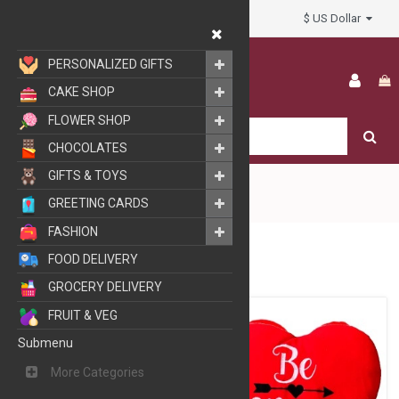
$ US Dollar
My Account
PERSONALIZED GIFTS
CAKE SHOP
FLOWER SHOP
CHOCOLATES
GIFTS & TOYS
GREETING CARDS
FASHION
GIFTS
SOFT TOYS
FOOD DELIVERY
GROCERY DELIVERY
FRUIT & VEG
Submenu
More Categories