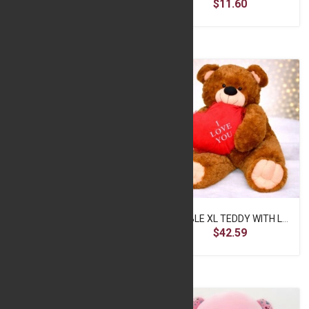
$11.60
$11.60
Cute Purple Teddy Bear
DOUBLE XL TEDDY WITH LOVE HEART
$11.60
$42.59