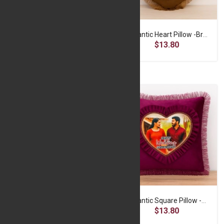
Romantic Heart Pillow - Purple
Romantic Heart Pillow -Brown
$13.80
$13.80
Romantic Heart Pillow -Red
Romantic Square Pillow -Maroon
$11.50
$13.80
$13.80