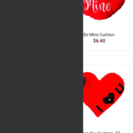
A Romantic Sublimation Square Pillow - Red
Be Mine Cushion
$13.80
$6.40