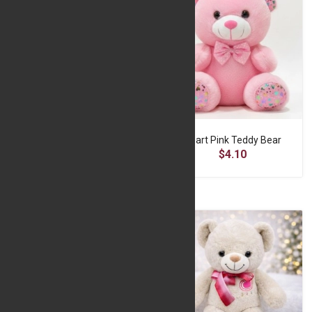
Happy white Teddy Bear
Heart Pink Teddy Bear
$16.66
$4.10