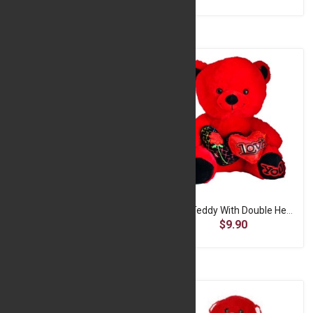
Pink Plush Toy
Red Teddy With Double Heart-30CM
$6.60
$9.90