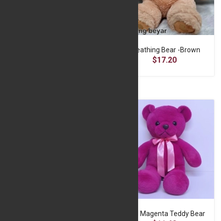
Breathing Bear -Blue
Breathing Bear -Brown
$17.20
$17.20
Cute Brown Teddy Bear
Cute Magenta Teddy Bear