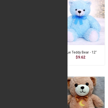
Blue Love Teddy
Blue Teddy Bear - 12"
$17.77
$9.62