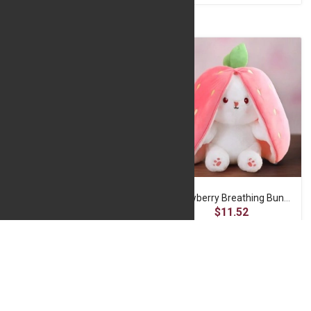
Rosy Glow Bear
Strawberry Breathing Bunny
$17.77
$11.52