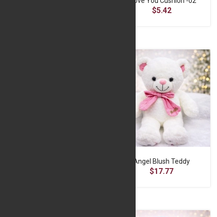
Breathing Bear -Red
I Love You Cushion -02
$13.90
$5.42
Huggable Teddy Bear
Angel Blush Teddy
$15.55
$17.77