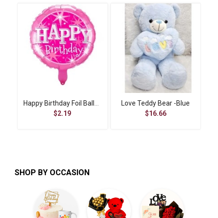
Happy Birthday Foil Balloon-4
Love Teddy Bear -Blue
$2.19
$16.66
SHOP BY OCCASION