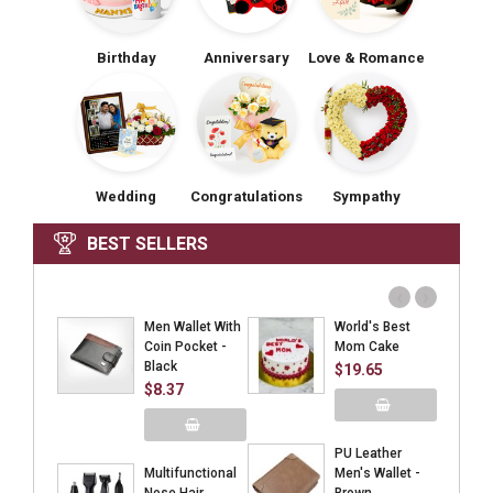
Birthday
Anniversary
Love & Romance
Wedding
Congratulations
Sympathy
BEST SELLERS
‹
›
Men Wallet With
World's Best
Coin Pocket -
Mom Cake
Black
$19.65
$8.37
Add to Cart
PU Leather
Add to Cart
Multifunctional
Men's Wallet -