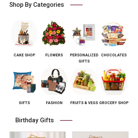
Shop By Categories
CAKE SHOP
FLOWERS
PERSONALIZED
CHOCOLATES
GIFTS
GIFTS
FASHION
FRUITS & VEGS
GROCERY SHOP
Birthday Gifts