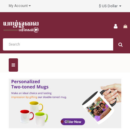
$ US Dollar
My Account