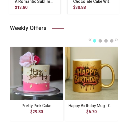
A Romantic Sublimation Square Pillow - Red
Chocolate Cake With Cup Cake
$13.80
$30.88
Weekly Offers
«
»
t
Pretty Pink Cake
Happy Birthday Mug - Gold
$29.80
$6.70