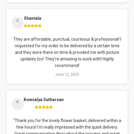
Shamala
S
They are affordable, punctual, courteous & professional! I
requested for my order to be delivered by a certain time
and they were there on time & provided me with picture
updates too! They're amazing to work with! Highly
recommend!
June 12, 2025
Kowsalya Sutharsan
K
"Thank you for the lovely flower basket, delivered within a
few hours! I'm really impressed with the quick delivery.
Great communication throughout the process and great