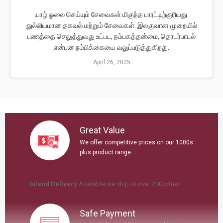
யாழ் ஓலை செய்யும் சேவைகள் மிகுந்த பாரட்டிற்குரியது.
துல்லியமான தகவல் மற்றும் சேவைகள். இலகுவான முறையில்
பணத்தை செலுத்துவது உட்பட, நம்பகத்தன்மை, தொடர்பாடல்
என்பன நம்பிக்கையை வலுப்படுத்துகிறது.
April 26, 2025
Great Value
We offer competitive prices on our 1000s
plus product range
Island Delivery
Available
,we ship to over 200 ci
ties
Safe Payment