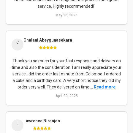
service. Highly recommended!"
May 26, 2025
Chalani Abeygunasekara
C
Thank you so much for your fast response and delivery on
time and also the consideration. I am really appreciate your
service I did the order last minute from Colombo. I ordered
a cake and a birthday card. A very short notice they did my
order very well. They delivered on time....
Read more
April 30, 2025
Lawrence Niranjan
L