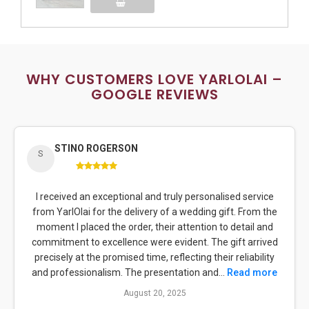
Add to Cart
WHY CUSTOMERS LOVE YARLOLAI –
GOOGLE REVIEWS
STINO ROGERSON
S
I received an exceptional and truly personalised service
from YarlOlai for the delivery of a wedding gift. From the
moment I placed the order, their attention to detail and
commitment to excellence were evident. The gift arrived
precisely at the promised time, reflecting their reliability
and professionalism. The presentation and...
Read more
August 20, 2025