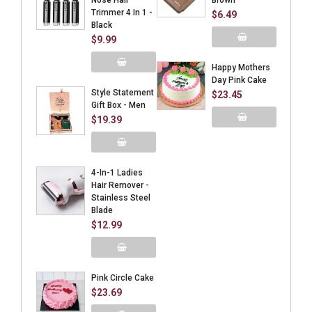
Nose Hair
Brown
Trimmer 4 In 1 -
$6.49
Black
$9.99
Add to Cart
Happy Mothers
Day Pink Cake
Add to Cart
Style Statement
$23.45
Gift Box - Men
$19.39
Add to Cart
Add to Cart
4-In-1 Ladies
Hair Remover -
Stainless Steel
Blade
$12.99
Add to Cart
Pink Circle Cake
$23.69