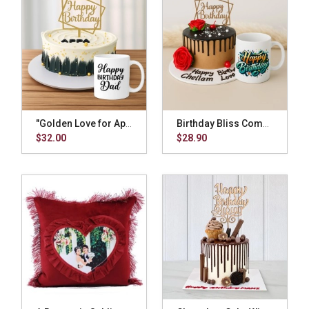
"Golden Love for Appa" Combo
Birthday Bliss Combo
$32.00
$28.90